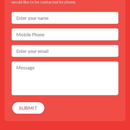
would like to be contacted by phone.
SUBMIT