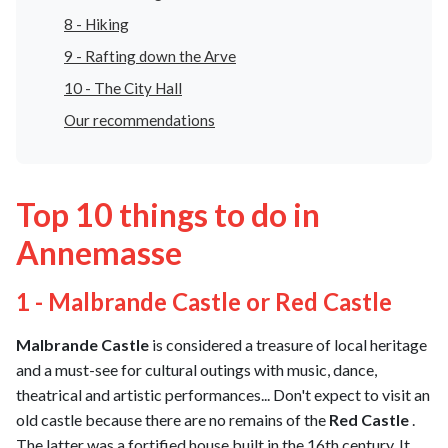
8 - Hiking
9 - Rafting down the Arve
10 - The City Hall
Our recommendations
Top 10 things to do in
Annemasse
1 - Malbrande Castle or Red Castle
Malbrande Castle
is considered a treasure of local heritage
and a must-see for cultural outings with music, dance,
theatrical and artistic performances... Don't expect to visit an
old castle because there are no remains of the
Red Castle
.
The latter was a fortified house built in the 16th century. It