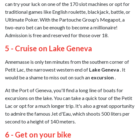
can try your luck on one of the 170 slot machines or opt for
traditional games like English roulette, blackjack, battle, or
Ultimate Poker. With the Partouche Group's Megapot, a
two-euro bet can be enough to become a millionaire!
Admission is free and reserved for those over 18.
5 - Cruise on Lake Geneva
Annemasse is only ten minutes from the southern corner of
Petit Lac, the narrowest western end of
Lake Geneva
. It
would be a shame to miss out on such an
excursion
.
At the Port of Geneva, you'll find a long line of boats for
excursions on the lake. You can take a quick tour of the Petit
Lac or opt for a much longer trip. It's also a great opportunity
to admire the famous Jet d'Eau, which shoots 500 liters per
second to a height of 140 meters.
6 - Get on your bike