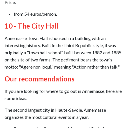
Price:
from 54 euros/person.
10 - The City Hall
Annemasse Town Hall is housed in a building with an
interesting history. Built in the Third Republic style, it was
originally a "town hall-school" built between 1882 and 1885
on the site of two farms. The pediment bears the town's
motto: "Agere non loqui," meaning "Action rather than talk."
Our recommendations
If you are looking for where to go out in Annemasse, here are
some ideas.
The second largest city in Haute-Savoie, Annemasse
organizes the most cultural events in a year.