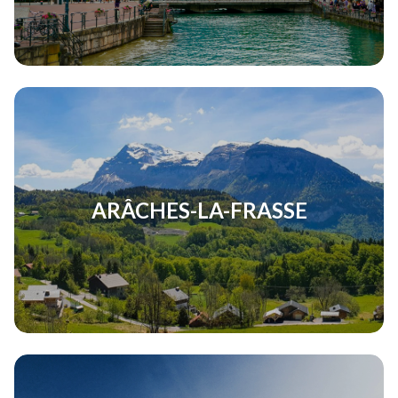
ARÂCHES-LA-FRASSE