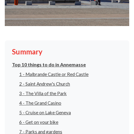
Summary
Top 10 things to do in Annemasse
1 - Malbrande Castle or Red Castle
2 - Saint Andrew's Church
3 - The Villa of the Park
4 - The Grand Casino
5 - Cruise on Lake Geneva
6 - Get on your bike
7 - Parks and gardens