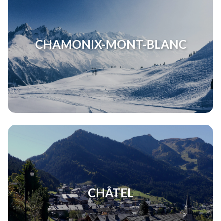
CHAMONIX-MONT-BLANC
CHÂTEL