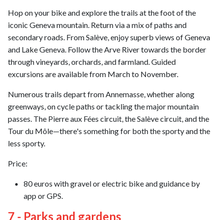
Hop on your bike and explore the trails at the foot of the
iconic Geneva mountain. Return via a mix of paths and
secondary roads. From Salève, enjoy superb views of Geneva
and Lake Geneva. Follow the Arve River towards the border
through vineyards, orchards, and farmland. Guided
excursions are available from March to November.
Numerous trails depart from Annemasse, whether along
greenways, on cycle paths or tackling the major mountain
passes. The Pierre aux Fées circuit, the Salève circuit, and the
Tour du Môle—there's something for both the sporty and the
less sporty.
Price:
80 euros with gravel or electric bike and guidance by
app or GPS.
7 - Parks and gardens