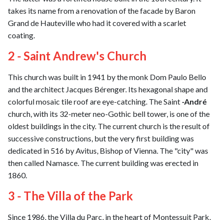
takes its name from a renovation of the facade by Baron
Grand de Hauteville who had it covered with a scarlet
coating.
2 - Saint Andrew's Church
This church was built in 1941 by the monk Dom Paulo Bello
and the architect Jacques Bérenger. Its hexagonal shape and
colorful mosaic tile roof are eye-catching. The Saint
-André
church, with its 32-meter neo-Gothic bell tower, is one of the
oldest buildings in the city. The current church is the result of
successive constructions, but the very first building was
dedicated in 516 by Avitus, Bishop of Vienna. The "city" was
then called Namasce. The current building was erected in
1860.
3 - The Villa of the Park
Since 1986, the Villa du Parc, in the heart of Montessuit Park,