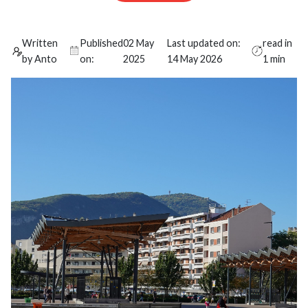
Written
Published
02 May
Last updated on:
read in
by Anto
on:
2025
14 May 2026
1 min