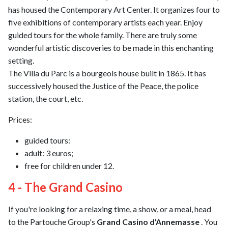
has housed the Contemporary Art Center. It organizes four to
five exhibitions of contemporary artists each year. Enjoy
guided tours for the whole family. There are truly some
wonderful artistic discoveries to be made in this enchanting
setting.
The Villa du Parc is a bourgeois house built in 1865. It has
successively housed the Justice of the Peace, the police
station, the court, etc.
Prices:
guided tours:
adult: 3 euros;
free for children under 12.
4 - The Grand Casino
If you're looking for a relaxing time, a show, or a meal, head
to the Partouche Group's
Grand Casino d'Annemasse
. You