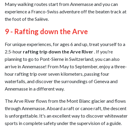
Many walking routes start from Annemasse and you can
experience a Franco-Swiss adventure off the beaten track at
the foot of the Salève.
9 - Rafting down the Arve
For unique experiences, for ages 6 and up, treat yourself to a
2.5-hour
rafting trip down the Arve River
. If you're
planning to go to Pont-Sierne in Switzerland, you can also
arrive in Annemasse! From May to September, enjoy a three-
hour rafting trip over seven kilometers, passing four
waterfalls, and discover the surroundings of Geneva and
Annemasse in a different way.
The Arve River flows from the Mont Blanc glacier and flows
through Annemasse. Aboard a raft or canoe raft, the descent
is unforgettable. It's an excellent way to discover whitewater
sports in complete safety under the supervision of a guide.