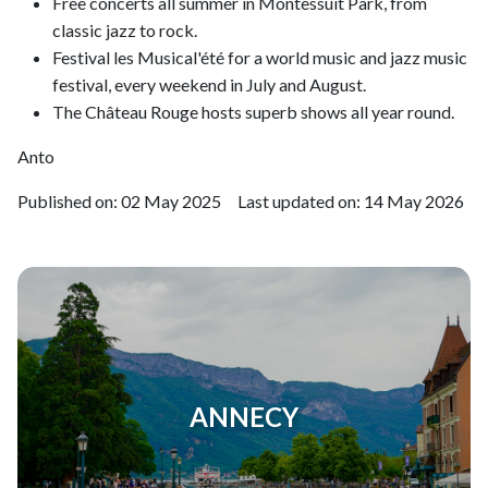
Free concerts all summer in Montessuit Park, from
classic jazz to rock.
Festival les Musical'été for a world music and jazz music
festival, every weekend in July and August.
The Château Rouge hosts superb shows all year round.
Anto
Published on:
02 May 2025
Last updated on:
14 May 2026
ANNECY