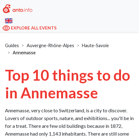
EXPLORE ALL EVENTS
Guides
Auvergne-Rhône-Alpes
Haute-Savoie
Annemasse
Top 10 things to do
in Annemasse
Annemasse, very close to Switzerland, is a city to discover.
Lovers of outdoor sports, nature, and exhibitions... you'll be in
for a treat. There are few old buildings because in 1872,
Annemasse had only 1,143 inhabitants. There are still some