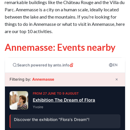
remarkable buildings like the Château Rouge and the Villa du
Parc. Annemasse is a city on a human scale, ideally located
between the lake and the mountains. If you're looking for
things to do in Annemasse or what to visit in Annemasse, here
are our top 10 activities.
Annemasse: Events nearby
Search powered by anto.info
EN
Filtering by:
Annemasse
✕
FROM 27 JUNE TO 9 AUGUST
Exhibition The Dream of Flora
Yvoire
Discover the exhibition "Flora's Dream"!