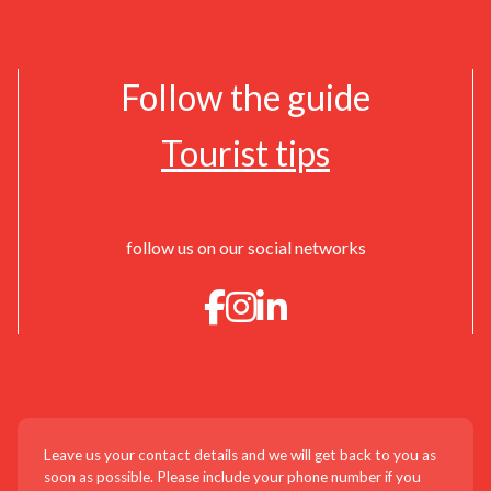
Follow the guide
Tourist tips
follow us on our social networks
CONTACT US!
Leave us your contact details and we will get back to you as
soon as possible. Please include your phone number if you