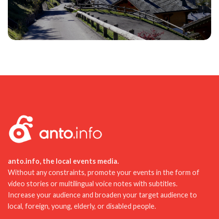
anto.info, the local events media.
Without any constraints, promote your events in the form of
video stories or multilingual voice notes with subtitles.
Increase your audience and broaden your target audience to
local, foreign, young, elderly, or disabled people.