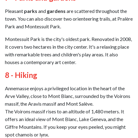
Pleasant
parks
and
gardens
are scattered throughout the
town. You can also discover two orienteering trails, at Pralère
Park and Montessuit Park.
Montessuit Park is the city's oldest park. Renovated in 2008,
it covers two hectares in the city center. It's a relaxing place
with remarkable trees and children's play areas. It also
houses a contemporary art center.
8 - Hiking
Annemasse enjoys a privileged location in the heart of the
Arve Valley, close to Mont Blanc, surrounded by the Voirons
massif, the Aravis massif and Mont Salève.
The Voirons massif rises to an altitude of 1,480 meters. It
offers an ideal view of Mont Blanc, Lake Geneva, and the
Giffre Mountains. If you keep your eyes peeled, you might
spot chamois or lynx.